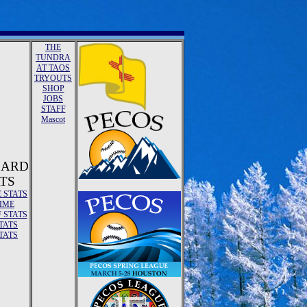
THE
TUNDRA
AT TAOS
TRYOUTS
SHOP
JOBS
STAFF
Mascot
ZARD
TS
E STATS
TIME
 STATS
TATS
TATS