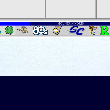
MOUNTAIN NORTH