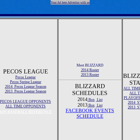
Your Ad here Advertise with us
Meet BLIZZARD
2014 Roster
PECOS LEAGUE
2013 Roster
BLIZ
Pecos League
STA
Pecos Spring League
BLIZZARD
2014 Pecos League Season
ALL TIM
2013 Pecos League Season
SCHEDULES
ALL 
PLAYOFF
2014
Box
List
PECOS LEAGUE OPPONENTS
2014 S
2013
Box
List
ALL TIME OPPONENTS
2013 S
FACEBOOK EVENTS
AOS BASEBALL REFERENCE
SCHEDULE