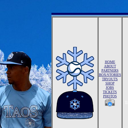
HOME
ABOUT
PARTNERS
BOX/STORIES
TRYOUTS
SHOP
JOBS
TICKETS
PHOTOS
T