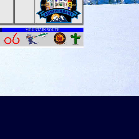
MOUNTAIN SOUTH