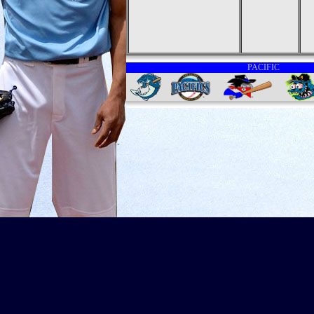
PACIFIC