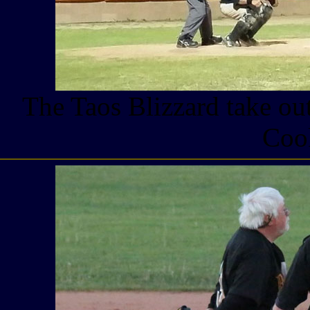
The Taos Blizzard take ou
Coo