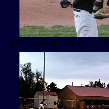
Richard helps the Raton 