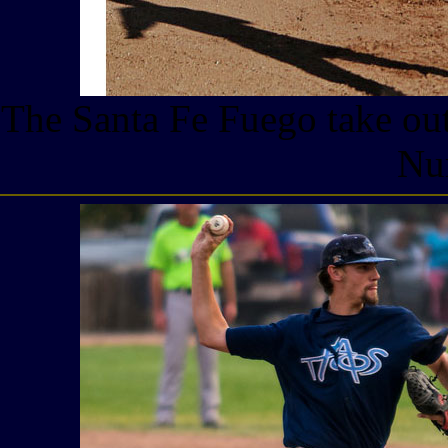
The Santa Fe Fuego take out
Nu