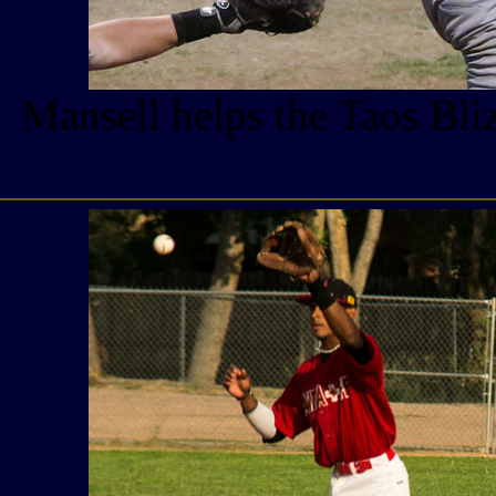
Mansell helps the Taos Bli