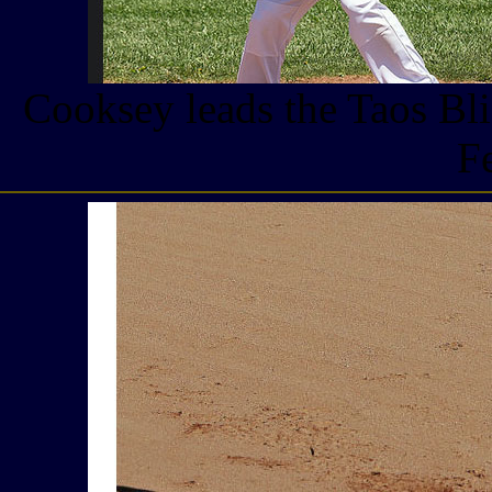
Cooksey leads the Taos Bli
F