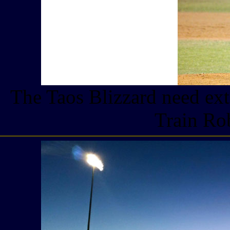
The Taos Blizzard need ext
Train Ro