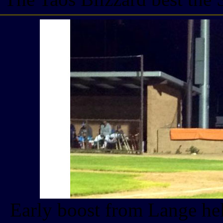
Early boost from Lange hel