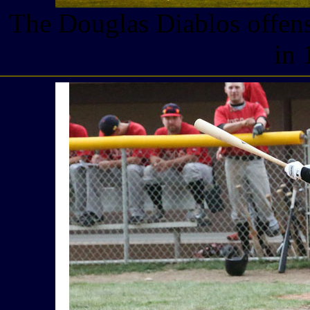
The Douglas Diablos offens
in 