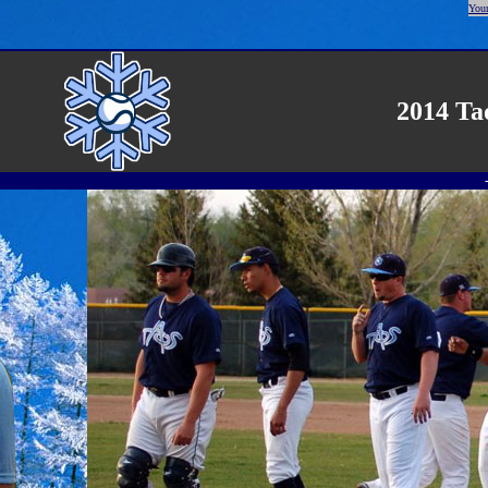
Your
2014 Ta
-