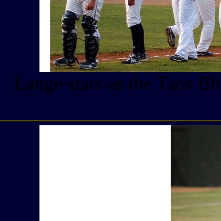
Lange stars as the Taos Bl