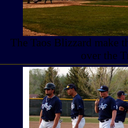
The Taos Blizzard make th
over the T