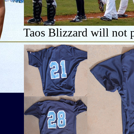
Taos Blizzard will not