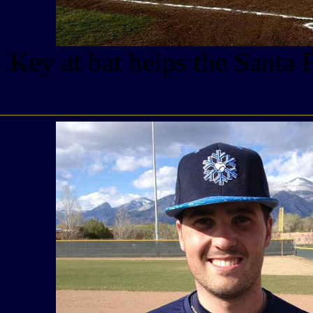
Key at bat helps the Santa 