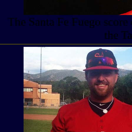
The Santa Fe Fuego score 
the T