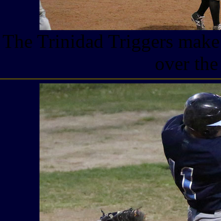
The Trinidad Triggers make 
over the