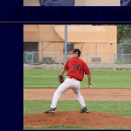
2014 Taos Blizzard Game W