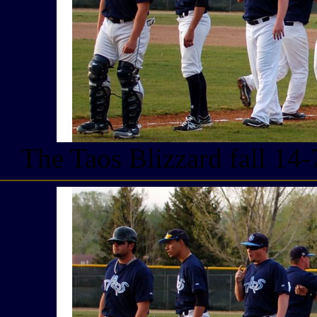
The Taos Blizzard fall 14-