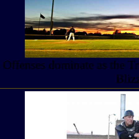
Offenses dominate as the Tr
Bliz