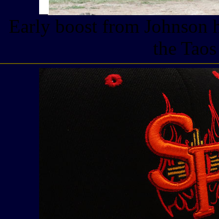
Early boost from Johnson h
the Taos