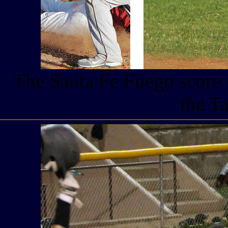
The Santa Fe Fuego score 
the T