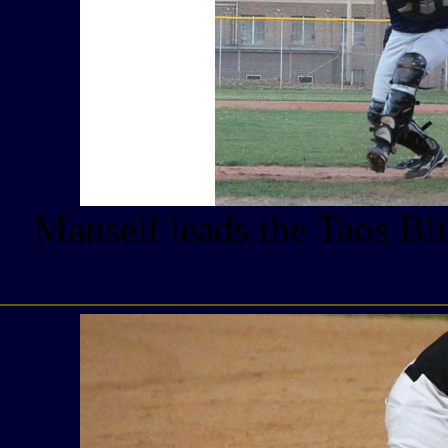
Mansell leads the Taos Bl