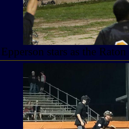
Epperson stars as the Raton