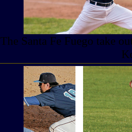
The Santa Fe Fuego take out
Ko