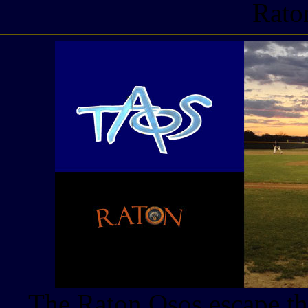
Rato
The Raton Osos escape th