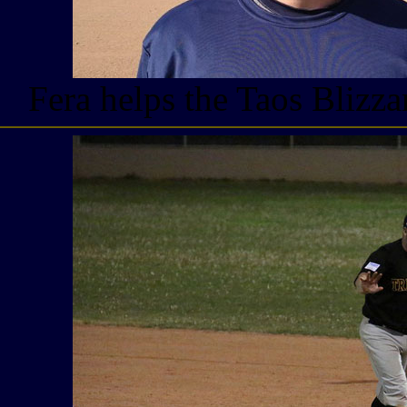
Fera helps the Taos Blizz