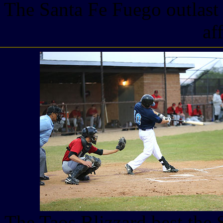
The Santa Fe Fuego outlast 
af
The Taos Blizzard best the