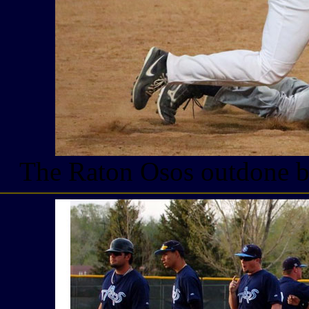
The Raton Osos outdone by