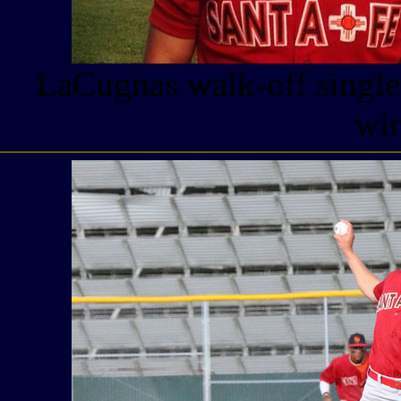
LaCugnas walk-off single
win