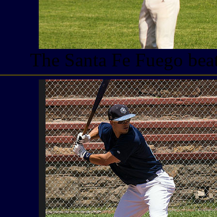
The Santa Fe Fuego beat