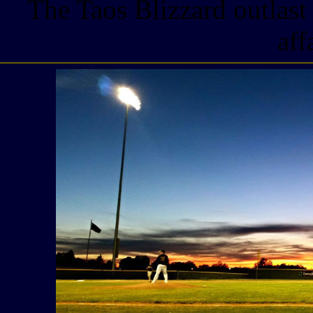
The Taos Blizzard outlast
aff