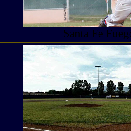
Santa Fe Fueg