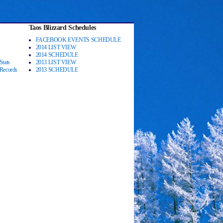
Taos Blizzard Schedules
FACEBOOK EVENTS SCHEDULE
2014 LIST VIEW
2014 SCHEDULE
Stats
2013 LIST VIEW
 Records
2013 SCHEDULE