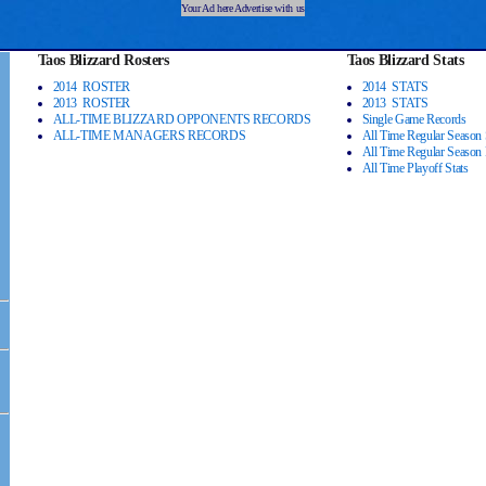
Your Ad here Advertise with us
Taos Blizzard Rosters
Taos Blizzard Stats
2014 ROSTER
2014 STATS
2013 ROSTER
2013 STATS
ALL-TIME BLIZZARD OPPONENTS RECORDS
Single Game Records
ALL-TIME MANAGERS RECORDS
All Time Regular Season 
All Time Regular Season
All Time Playoff Stats