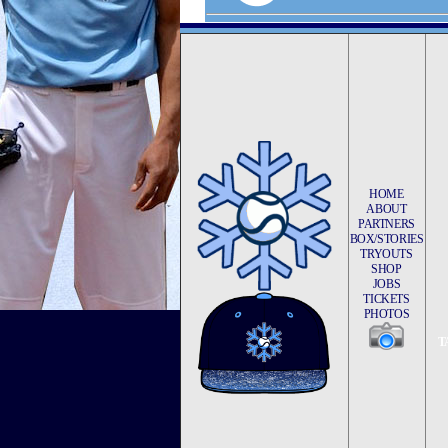
HOME
ABOUT
PARTNERS
BOX/STORIES
TRYOUTS
SHOP
JOBS
TICKETS
PHOTOS
T