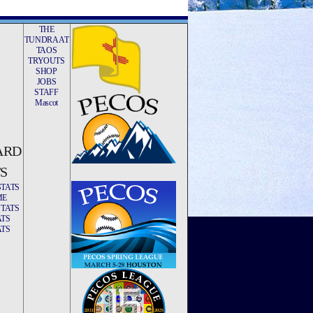
THE
TUNDRA AT
TAOS
TRYOUTS
SHOP
JOBS
STAFF
Mascot
ARD
TS
STATS
ME
STATS
ATS
ATS