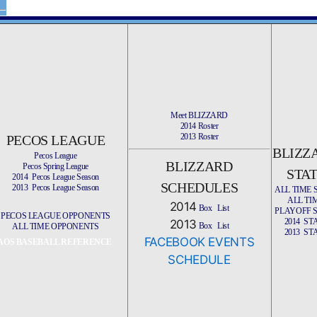
Meet BLIZZARD
2014 Roster
2013 Roster
PECOS LEAGUE
BLIZZ
Pecos League
BLIZZARD
Pecos Spring League
STA
2014 Pecos League Season
SCHEDULES
2013 Pecos League Season
ALL TIME 
ALL TI
2014
Box
List
PLAYOFF 
PECOS LEAGUE OPPONENTS
2014 ST
2013
Box
List
ALL TIME OPPONENTS
2013 ST
FACEBOOK EVENTS
AOS BASEBALL REFERENCE
SCHEDULE