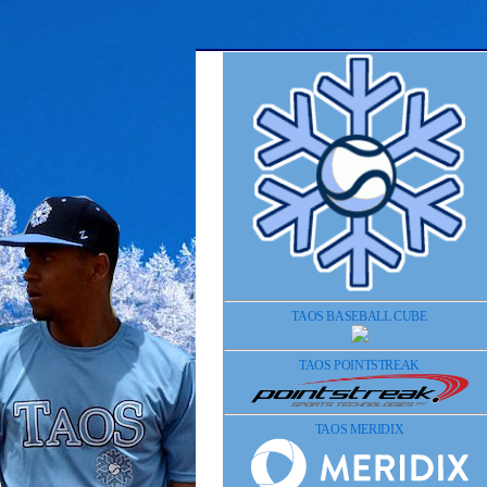
TAOS BASEBALL CUBE
TAOS POINTSTREAK
TAOS MERIDIX