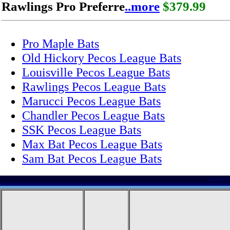
Rawlings Pro Preferre
..more
$379.99
Pro Maple Bats
Old Hickory Pecos League Bats
Louisville Pecos League Bats
Rawlings Pecos League Bats
Marucci Pecos League Bats
Chandler Pecos League Bats
SSK Pecos League Bats
Max Bat Pecos League Bats
Sam Bat Pecos League Bats
Displayi