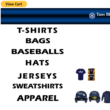
Taos Bl