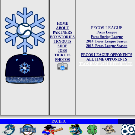
HOME
PECOS LEAGUE
ABOUT
Pecos League
PARTNERS
Pecos Spring League
BOX/STORIES
2014 Pecos League Season
TRYOUTS
2013 Pecos League Season
SHOP
JOBS
PECOS LEAGUE OPPONENTS
TICKETS
ALL TIME OPPONENTS
PHOTOS
TAOS BASEBALL REFERENCE
PACIFIC