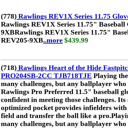
(778)
Rawlings REV1X Series 11.75 Glo
Rawlings REV1X Series 11.75" Baseball
9XBRawlings REV1X Series 11.75" Baseb
REV205-9XB
..more
$439.99
(718)
Rawlings Heart of the Hide Fastpitc
PRO204SB-2CC TJB718TJE
Playing the
many challenges, but any ballplayer who 
Rawlings Pro Preferred 11.5" baseball glo
confident in meeting those challenges. Its
optimized pocket provides infielders with t
field and transfer the ball like a pro.Playi
many challenges, but any ballplayer who 