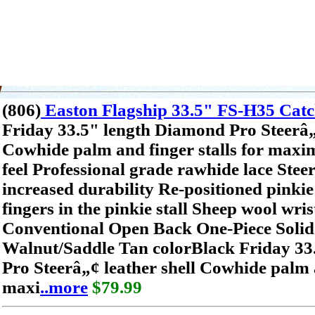
There are no l
(806)
Easton Flagship 33.5" FS-H35 Catc
Friday 33.5" length Diamond Pro Steerâ„¢
Cowhide palm and finger stalls for max
feel Professional grade rawhide lace Steer
increased durability Re-positioned pinkie
fingers in the pinkie stall Sheep wool wris
Conventional Open Back One-Piece Soli
Walnut/Saddle Tan colorBlack Friday 33
Pro Steerâ„¢ leather shell Cowhide palm a
maxi
..more
$79.99