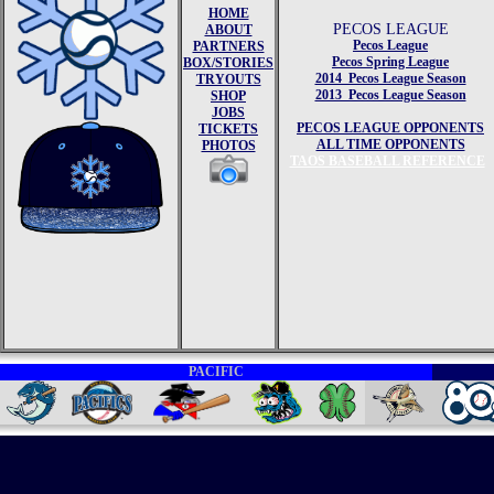
HOME
PECOS LEAGUE
ABOUT
Pecos League
PARTNERS
Pecos Spring League
BOX/STORIES
2014 Pecos League Season
TRYOUTS
2013 Pecos League Season
SHOP
JOBS
PECOS LEAGUE OPPONENTS
TICKETS
ALL TIME OPPONENTS
PHOTOS
TAOS BASEBALL REFERENCE
PACIFIC