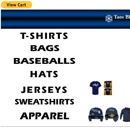
Taos Bl