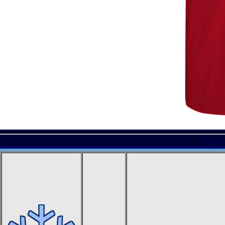
Displayi