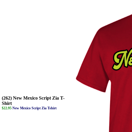
(262) New Mexico Script Zia T-
Shirt
$22.95
New Mexico Script Zia Tshirt