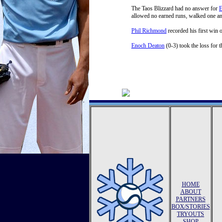
The Taos Blizzard had no answer for
E
allowed no earned runs, walked one and
Phil Richmond
recorded his first win 
Enoch Deaton
(0-3) took the loss for t
HOME
ABOUT
PARTNERS
BOX/STORIES
TRYOUTS
SHOP