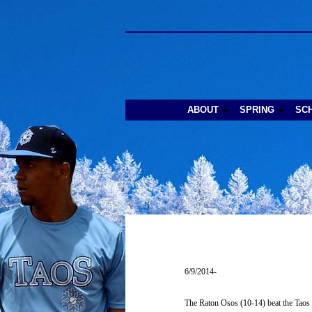
ABOUT
SPRING
SC
6/9/2014-
The Raton Osos (10-14) beat the Taos