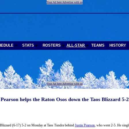
Your Ad here Advertise with us
HEDULE
STATS
ROSTERS
ALL-STAR
TEAMS
HISTORY
Your Ad here Advertise with us
Pearson helps the Raton Osos down the Taos Blizzard 5-2
 Blizzard (6-17) 5-2 on Monday at Taos Tundra behind
Justin Pearson
, who went 2-5. He single