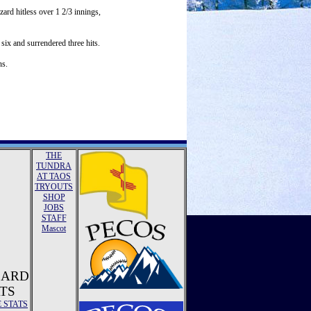
ard hitless over 1 2/3 innings,
six and surrendered three hits.
ns.
THE
TUNDRA
AT TAOS
TRYOUTS
SHOP
JOBS
STAFF
Mascot
ZARD
TS
E STATS