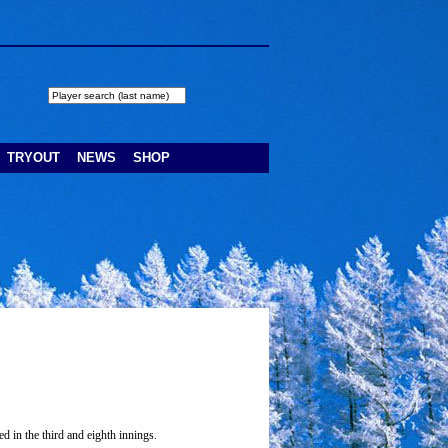
TRYOUT
NEWS
SHOP
d in the third and eighth innings.