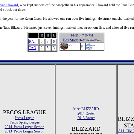
van Howard
, who kept runners off the basepaths in his appearance. Howard held the Taos Blizz
 struck out three.
of the year for the Raton Osos. He allowed one run over five innings. He struck out six, walked 
he Taos Blizzard. He lasted just seven innings, walked two, struck out five, and allowed five ru
R
H
E
6/9/2014 7:00 PM
Box
Story
(4472)Sevier/Kaun
RAT
5
7
0
-5
-2
@
TAO
2
5
3
Meet BLIZZARD
PECOS LEAGUE
2014 Roster
Pecos League
2013 Roster
BLIZ
Pecos Spring League
STA
2014 Pecos League Season
BLIZZARD
ALL TIM
2013 Pecos League Season