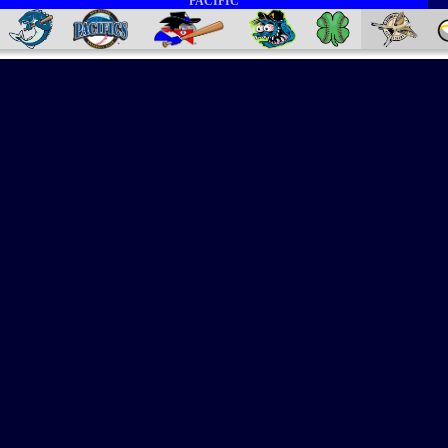
PACIFIC