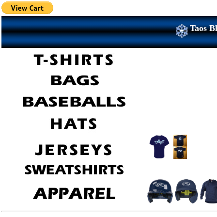
Taos Bl