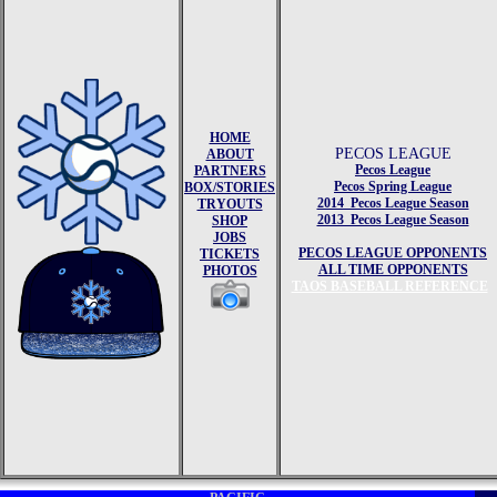
HOME
PECOS LEAGUE
ABOUT
Pecos League
PARTNERS
Pecos Spring League
BOX/STORIES
2014 Pecos League Season
TRYOUTS
2013 Pecos League Season
SHOP
JOBS
PECOS LEAGUE OPPONENTS
TICKETS
ALL TIME OPPONENTS
PHOTOS
TAOS BASEBALL REFERENCE