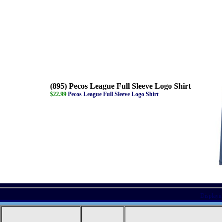
(895) Pecos League Full Sleeve Logo Shirt
$22.99
Pecos League Full Sleeve Logo Shirt
Displayi