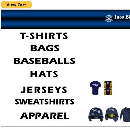
Taos Bl