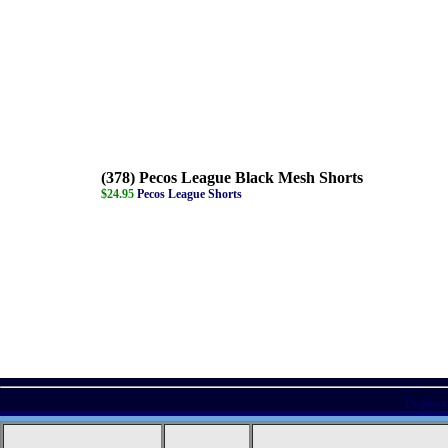
(378) Pecos League Black Mesh Shorts
$24.95
Pecos League Shorts
Displayi