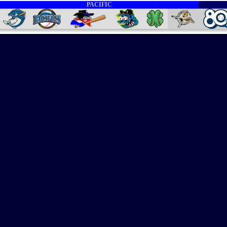
PACIFIC