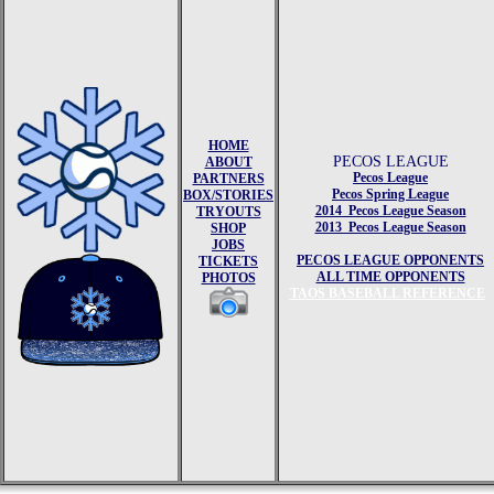
HOME
PECOS LEAGUE
ABOUT
Pecos League
PARTNERS
Pecos Spring League
BOX/STORIES
2014 Pecos League Season
TRYOUTS
2013 Pecos League Season
SHOP
JOBS
PECOS LEAGUE OPPONENTS
TICKETS
ALL TIME OPPONENTS
PHOTOS
TAOS BASEBALL REFERENCE